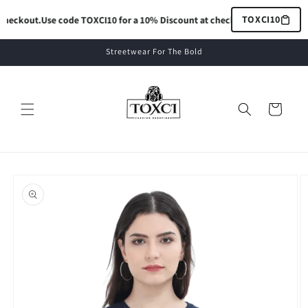
Skip to
TOXCI10
heckout.
Use code TOXCI10 for a 10% Discount at checkout.
Use code TOXCI
content
Streetwear For The Bold
Cart
Skip to
product
information