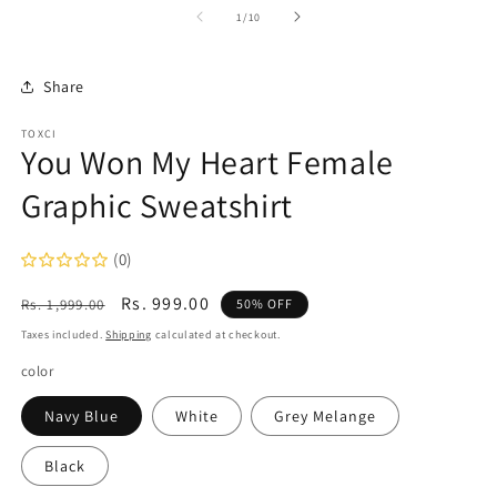
1
2
of
1
/
10
in
in
modal
m
Share
TOXCI
You Won My Heart Female
Graphic Sweatshirt
(0)
Regular
Sale
Rs. 999.00
Rs. 1,999.00
50% OFF
price
price
Taxes included.
Shipping
calculated at checkout.
color
Navy Blue
White
Grey Melange
Black