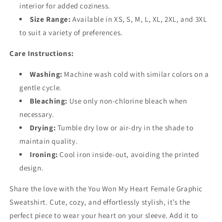
interior for added coziness.
Size Range:
Available in XS, S, M, L, XL, 2XL, and 3XL
to suit a variety of preferences.
Care Instructions:
Washing:
Machine wash cold with similar colors on a
gentle cycle.
Bleaching:
Use only non-chlorine bleach when
necessary.
Drying:
Tumble dry low or air-dry in the shade to
maintain quality.
Ironing:
Cool iron inside-out, avoiding the printed
design.
Share the love with the You Won My Heart Female Graphic
Sweatshirt. Cute, cozy, and effortlessly stylish, it’s the
perfect piece to wear your heart on your sleeve. Add it to