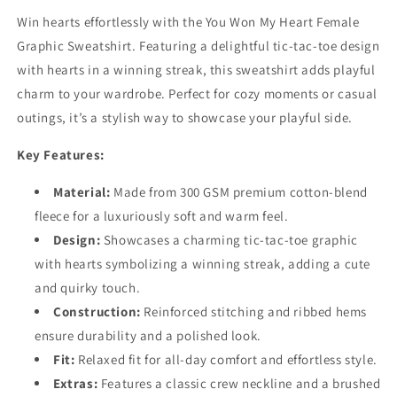
Win hearts effortlessly with the You Won My Heart Female
Graphic Sweatshirt. Featuring a delightful tic-tac-toe design
with hearts in a winning streak, this sweatshirt adds playful
charm to your wardrobe. Perfect for cozy moments or casual
outings, it’s a stylish way to showcase your playful side.
Key Features:
Material:
Made from 300 GSM premium cotton-blend
fleece for a luxuriously soft and warm feel.
Design:
Showcases a charming tic-tac-toe graphic
with hearts symbolizing a winning streak, adding a cute
and quirky touch.
Construction:
Reinforced stitching and ribbed hems
ensure durability and a polished look.
Fit:
Relaxed fit for all-day comfort and effortless style.
Extras:
Features a classic crew neckline and a brushed