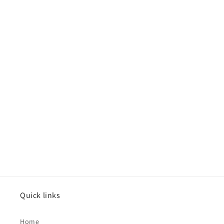
Quick links
Home