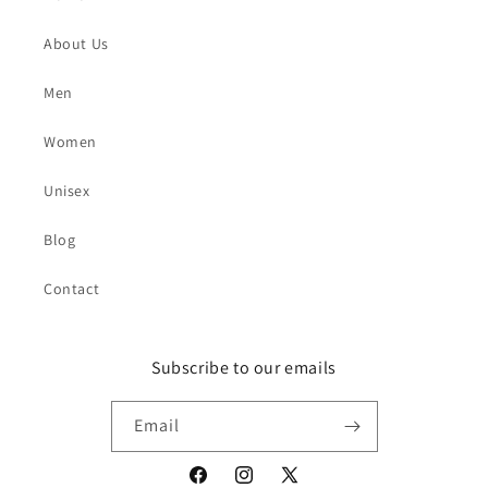
About Us
Men
Women
Unisex
Blog
Contact
Subscribe to our emails
Email
Facebook
Instagram
X