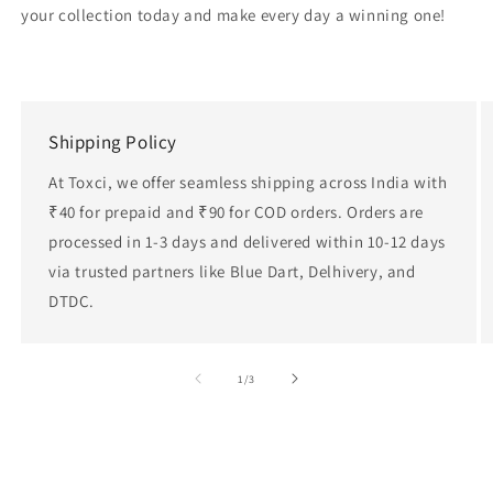
your collection today and make every day a winning one!
Shipping Policy
At Toxci, we offer seamless shipping across India with
₹40 for prepaid and ₹90 for COD orders. Orders are
processed in 1-3 days and delivered within 10-12 days
via trusted partners like Blue Dart, Delhivery, and
DTDC.
of
1
/
3