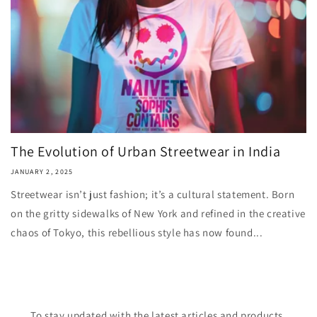
The Evolution of Urban Streetwear in India
JANUARY 2, 2025
Streetwear isn’t just fashion; it’s a cultural statement. Born
on the gritty sidewalks of New York and refined in the creative
chaos of Tokyo, this rebellious style has now found...
To stay updated with the latest articles and products,