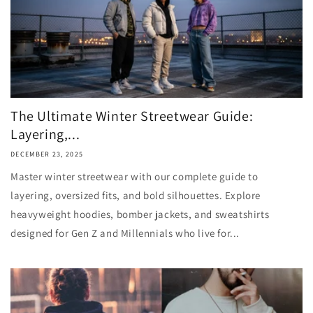
The Ultimate Winter Streetwear Guide:
Layering,...
DECEMBER 23, 2025
Master winter streetwear with our complete guide to
layering, oversized fits, and bold silhouettes. Explore
heavyweight hoodies, bomber jackets, and sweatshirts
designed for Gen Z and Millennials who live for...