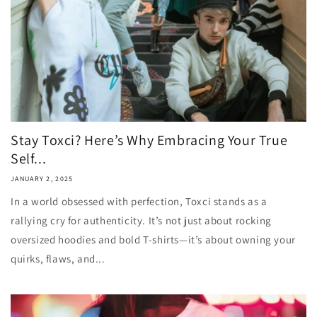
Stay Toxci? Here’s Why Embracing Your True
Self...
JANUARY 2, 2025
In a world obsessed with perfection, Toxci stands as a
rallying cry for authenticity. It’s not just about rocking
oversized hoodies and bold T-shirts—it’s about owning your
quirks, flaws, and...