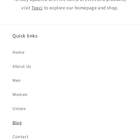
visit
Toxci
to explore our homepage and shop.
Quick links
Home
About Us
Men
Women
Unisex
Blog
Contact