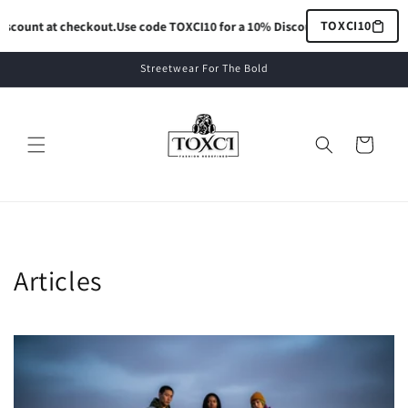
Skip to
TOXCI10
count at checkout.
Use code TOXCI10 for a 10% Discount at checkout.
Use 
content
Streetwear For The Bold
Cart
Articles