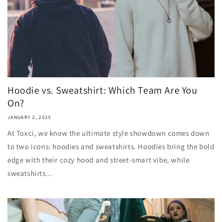
Hoodie vs. Sweatshirt: Which Team Are You
On?
JANUARY 2, 2025
At Toxci, we know the ultimate style showdown comes down
to two icons: hoodies and sweatshirts. Hoodies bring the bold
edge with their cozy hood and street-smart vibe, while
sweatshirts...