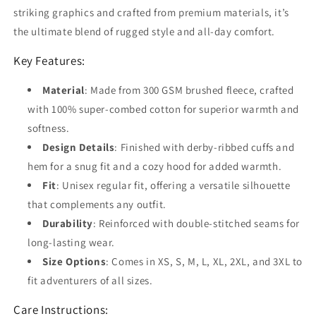
striking graphics and crafted from premium materials, it’s
the ultimate blend of rugged style and all-day comfort.
Key Features:
Material
: Made from 300 GSM brushed fleece, crafted
with 100% super-combed cotton for superior warmth and
softness.
Design Details
: Finished with derby-ribbed cuffs and
hem for a snug fit and a cozy hood for added warmth.
Fit
: Unisex regular fit, offering a versatile silhouette
that complements any outfit.
Durability
: Reinforced with double-stitched seams for
long-lasting wear.
Size Options
: Comes in XS, S, M, L, XL, 2XL, and 3XL to
fit adventurers of all sizes.
Care Instructions: