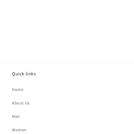
Quick links
Home
About Us
Men
Women