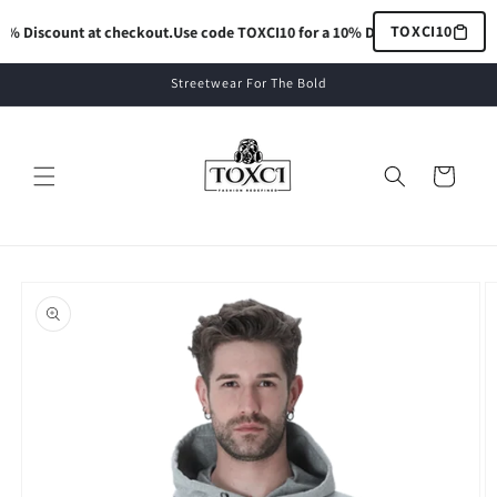
Skip to
TOXCI10
% Discount at checkout.
Use code TOXCI10 for a 10% Discount at checkout
content
Streetwear For The Bold
Cart
Skip to
product
information