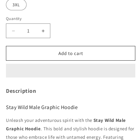
3XL
Quantity
Quantity
Decrease
Increase
quantity
quantity
for
for
Stay
Stay
Add to cart
Wild
Wild
Male
Male
Graphic
Graphic
Hoodie
Hoodie
Description
Stay Wild Male Graphic Hoodie
Unleash your adventurous spirit with the
Stay Wild Male
Graphic Hoodie
. This bold and stylish hoodie is designed for
those who embrace life with untamed energy. Featuring