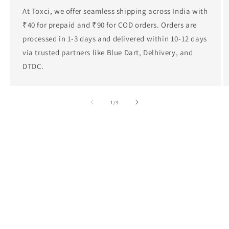
At Toxci, we offer seamless shipping across India with
₹40 for prepaid and ₹90 for COD orders. Orders are
processed in 1-3 days and delivered within 10-12 days
via trusted partners like Blue Dart, Delhivery, and
DTDC.
of
1
/
3