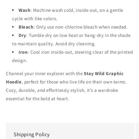
Wash
: Machine wash cold, inside-out, on a gentle
cycle with like colors.
Bleach
: Only use non-chlorine bleach when needed.
Dry
: Tumble dry on low heat or hang-dry in the shade
to maintain quality. Avoid dry cleaning.
Iron
: Cool iron inside-out, steering clear of the printed
design.
Channel your inner explorer with the
Stay Wild Graphic
Hoodie
, perfect for those who live life on their own terms.
Cozy, durable, and effortlessly stylish, it’s a wardrobe
essential for the bold at heart.
Shipping Policy