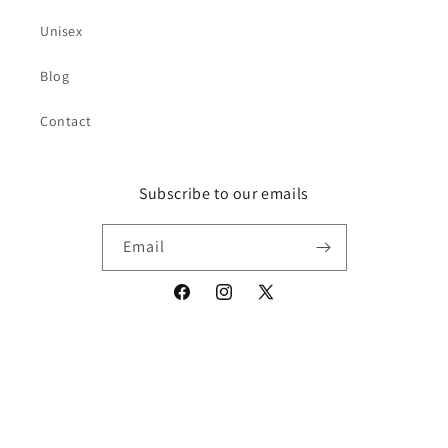
Unisex
Blog
Contact
Subscribe to our emails
Email
Facebook
Instagram
X
(Twitter)
Payment
© 2026,
Toxci
Powered by Shopify
Privacy policy
Refund policy
methods
Contact information
Terms of service
Shipping policy