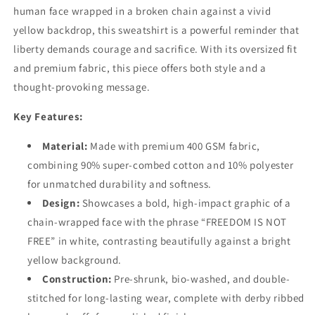
human face wrapped in a broken chain against a vivid
yellow backdrop, this sweatshirt is a powerful reminder that
liberty demands courage and sacrifice. With its oversized fit
and premium fabric, this piece offers both style and a
thought-provoking message.
Key Features:
Material:
Made with premium 400 GSM fabric,
combining 90% super-combed cotton and 10% polyester
for unmatched durability and softness.
Design:
Showcases a bold, high-impact graphic of a
chain-wrapped face with the phrase “FREEDOM IS NOT
FREE” in white, contrasting beautifully against a bright
yellow background.
Construction:
Pre-shrunk, bio-washed, and double-
stitched for long-lasting wear, complete with derby ribbed