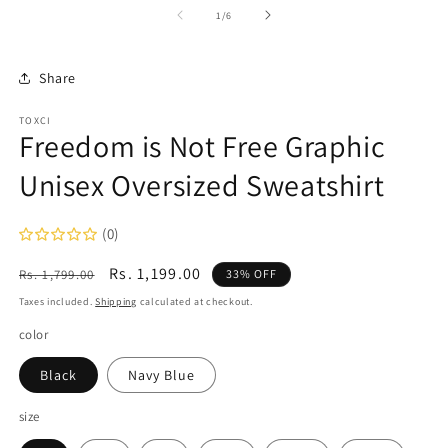
1
2
of
1
/
6
in
in
modal
m
Share
TOXCI
Freedom is Not Free Graphic
Unisex Oversized Sweatshirt
(0)
Regular
Sale
Rs. 1,199.00
Rs. 1,799.00
33% OFF
price
price
Taxes included.
Shipping
calculated at checkout.
color
Black
Navy Blue
size