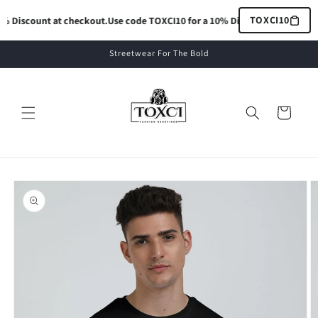
Skip to
TOXCI10
 Discount at checkout.
Use code TOXCI10 for a 10% Discount at checkout.
content
Streetwear For The Bold
Cart
Skip to
product
information