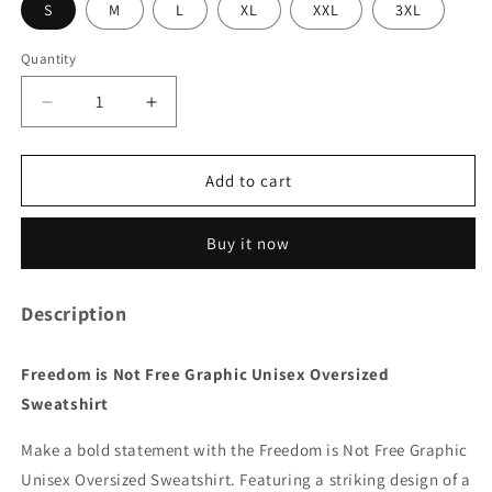
S
M
L
XL
XXL
3XL
Quantity
Quantity
Decrease
Increase
quantity
quantity
for
for
Freedom
Freedom
Add to cart
is
is
Not
Not
Buy it now
Free
Free
Graphic
Graphic
Unisex
Unisex
Description
Oversized
Oversized
Sweatshirt
Sweatshirt
Freedom is Not Free Graphic Unisex Oversized
Sweatshirt
Make a bold statement with the Freedom is Not Free Graphic
Unisex Oversized Sweatshirt. Featuring a striking design of a