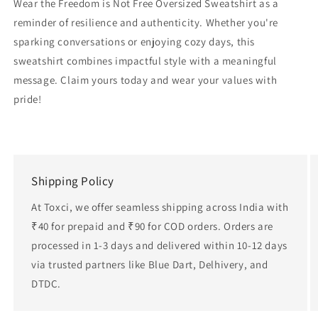
Wear the Freedom is Not Free Oversized Sweatshirt as a
reminder of resilience and authenticity. Whether you're
sparking conversations or enjoying cozy days, this
sweatshirt combines impactful style with a meaningful
message. Claim yours today and wear your values with
pride!
Shipping Policy
At Toxci, we offer seamless shipping across India with
₹40 for prepaid and ₹90 for COD orders. Orders are
processed in 1-3 days and delivered within 10-12 days
via trusted partners like Blue Dart, Delhivery, and
DTDC.