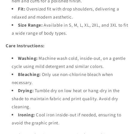
hem and cuffs for a polished finish.
Fit:
Oversized fit with drop shoulders, delivering a
relaxed and modern aesthetic.
Size Range:
Available in S, M, L, XL, 2XL, and 3XL to fit
a wide range of body types.
Care Instructions:
Washing:
Machine wash cold, inside-out, on a gentle
cycle using mild detergent and similar colors.
Bleaching:
Only use non-chlorine bleach when
necessary.
Drying:
Tumble dry on low heat or hang-dry in the
shade to maintain fabric and print quality. Avoid dry
cleaning.
Ironing:
Cool iron inside-out if needed, ensuring to
avoid the graphic print.