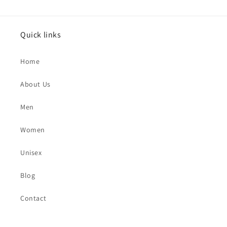
Quick links
Home
About Us
Men
Women
Unisex
Blog
Contact