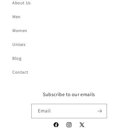
About Us
Men
Women
Unisex
Blog
Contact
Subscribe to our emails
Email
Facebook
Instagram
X
(Twitter)