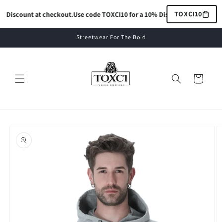
Skip to
TOXCI10
 Discount at checkout.
Use code TOXCI10 for a 10% Discount at checkout.
content
Streetwear For The Bold
Cart
Skip to
product
information