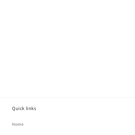
Quick links
Home