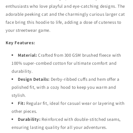
enthusiasts who love playful and eye-catching designs. The
adorable peeking cat and the charmingly curious larger cat
face bring this hoodie to life, adding a dose of cuteness to
your streetwear game.
Key Features:
Material:
Crafted from 300 GSM brushed fleece with
100% super-combed cotton for ultimate comfort and
durability.
Design Details:
Derby-ribbed cuffs and hem offer a
polished fit, with a cozy hood to keep you warm and
stylish.
Fit:
Regular fit, ideal for casual wear or layering with
other pieces.
Durability:
Reinforced with double-stitched seams,
ensuring lasting quality for all your adventures.