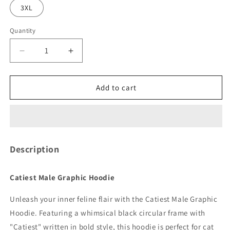
3XL
Quantity
Quantity
Decrease
Increase
quantity
quantity
for
for
Catiest
Catiest
Add to cart
Male
Male
Graphic
Graphic
Hoodie
Hoodie
Description
Catiest Male Graphic Hoodie
Unleash your inner feline flair with the Catiest Male Graphic
Hoodie. Featuring a whimsical black circular frame with
"Catiest" written in bold style, this hoodie is perfect for cat