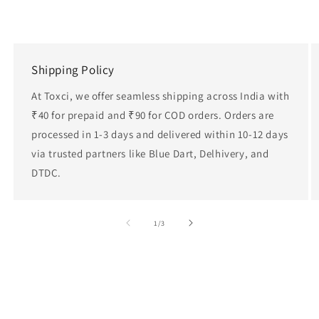
Shipping Policy
At Toxci, we offer seamless shipping across India with
₹40 for prepaid and ₹90 for COD orders. Orders are
processed in 1-3 days and delivered within 10-12 days
via trusted partners like Blue Dart, Delhivery, and
DTDC.
of
1
/
3