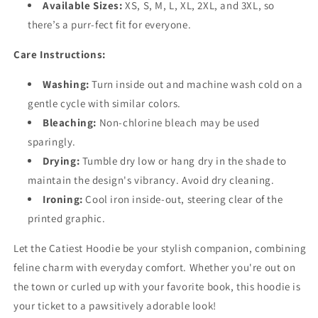
Available Sizes:
XS, S, M, L, XL, 2XL, and 3XL, so
there’s a purr-fect fit for everyone.
Care Instructions:
Washing:
Turn inside out and machine wash cold on a
gentle cycle with similar colors.
Bleaching:
Non-chlorine bleach may be used
sparingly.
Drying:
Tumble dry low or hang dry in the shade to
maintain the design's vibrancy. Avoid dry cleaning.
Ironing:
Cool iron inside-out, steering clear of the
printed graphic.
Let the Catiest Hoodie be your stylish companion, combining
feline charm with everyday comfort. Whether you're out on
the town or curled up with your favorite book, this hoodie is
your ticket to a pawsitively adorable look!